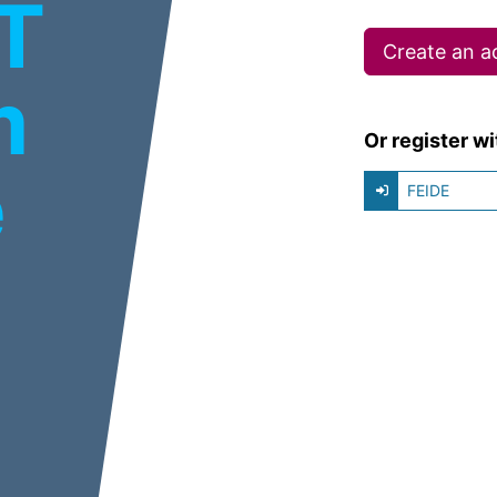
IT
Create an a
m
Or register wi
e
FEIDE