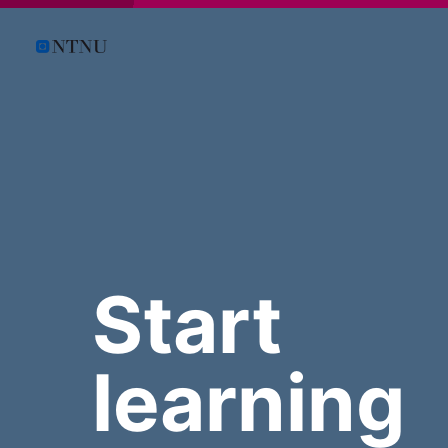
Start
learning