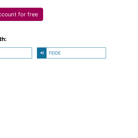
ccount for free
th:
FEIDE