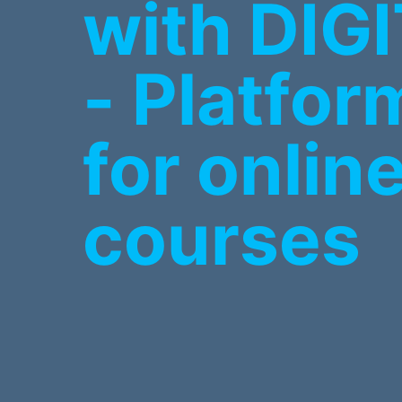
with DIG
- Platfor
for onlin
courses