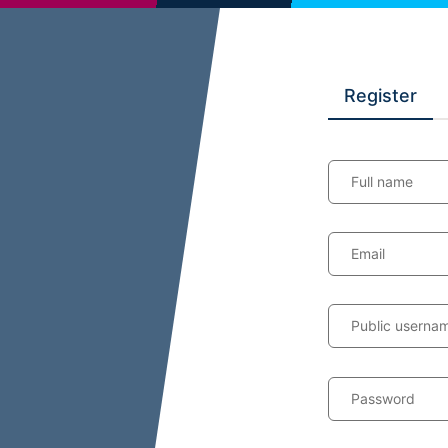
Register
Full name
Email
Public userna
Password