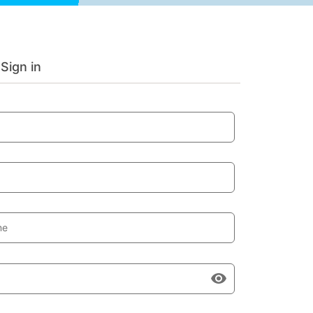
Sign in
me