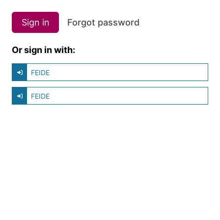
Sign in
Forgot password
Or sign in with:
FEIDE
FEIDE