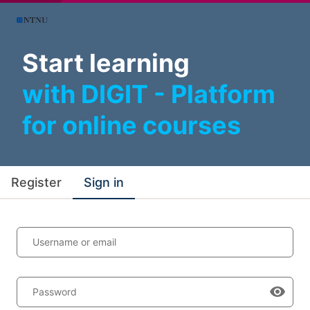
Start learning
with DIGIT - Platform
for online courses
Register
Sign in
Username or email
Password